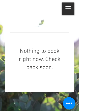
Nothing to book
right now. Check
back soon.